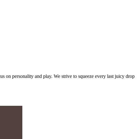
s on personality and play. We strive to squeeze every last juicy drop