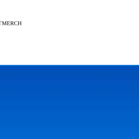
T
MERCH