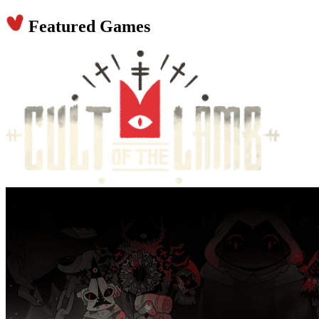
Featured Games