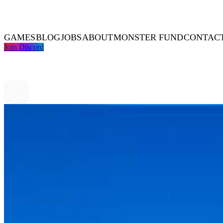
GAMES
BLOG
JOBS
ABOUT
MONSTER FUND
CONTAC
Join Discord