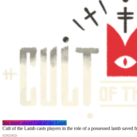
See more
about Cult of the Lamb
Cult of the Lamb casts players in the role of a possessed lamb saved f