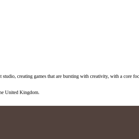
io, creating games that are bursting with creativity, with a core focu
 the United Kingdom.