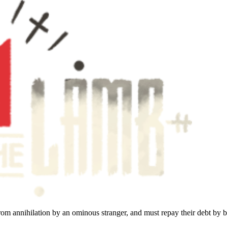
rom annihilation by an ominous stranger, and must repay their debt by b