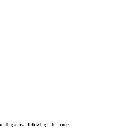
uilding a loyal following in his name.