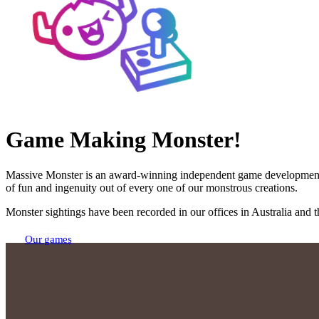
Game Making Monster!
Massive Monster is an award-winning independent game development stud
of fun and ingenuity out of every one of our monstrous creations.
Monster sightings have been recorded in our offices in Australia and
Our games